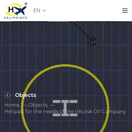
EN
Objects
Home
Objects
Helipad for the needs of the Irkutsk Oil Company