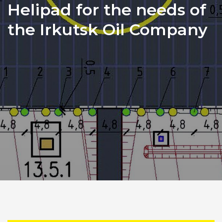
Helipad for the needs of
the Irkutsk Oil Company