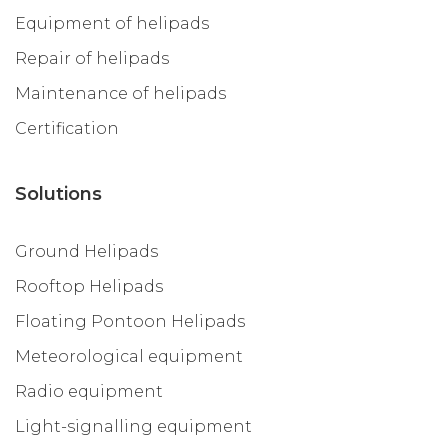
Equipment of helipads
Repair of helipads
Maintenance of helipads
Certification
Solutions
Ground Helipads
Rooftop Helipads
Floating Pontoon Helipads
Meteorological equipment
Radio equipment
Light-signalling equipment