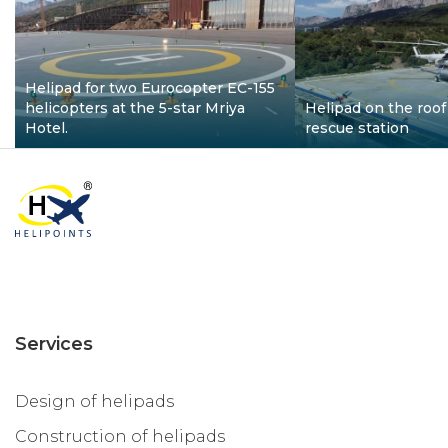
Helipad for two Eurocopter EC-155
helicopters at the 5-star Mriya
Helipad on the roof 
Hotel.
rescue station
Services
Design of helipads
Construction of helipads