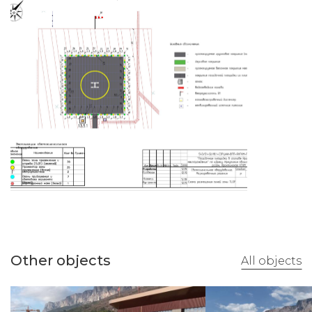
Other objects
All objects