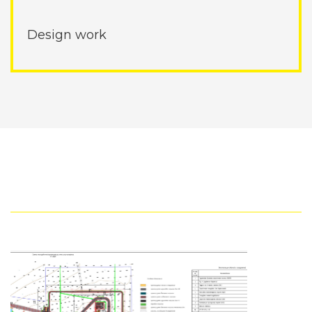
Design work