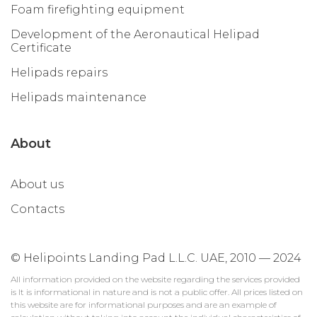
Foam firefighting equipment
Development of the Aeronautical Helipad
Certificate
Helipads repairs
Helipads maintenance
About
About us
Contacts
© Helipoints Landing Pad L.L.C. UAE, 2010 — 2024
All information provided on the website regarding the services provided
is It is informational in nature and is not a public offer. All prices listed on
this website are for informational purposes and are an example of