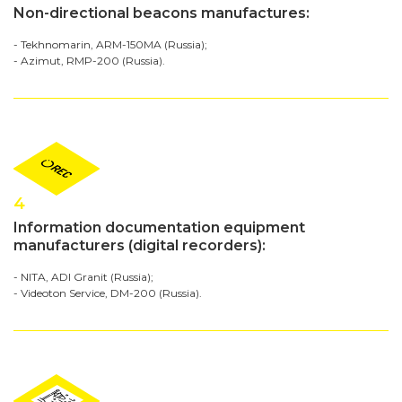
Non-directional beacons manufactures:
- Tekhnomarin, ARM-150MA (Russia);
- Azimut, RMP-200 (Russia).
4
Information documentation equipment
manufacturers (digital recorders):
- NITA, ADI Granit (Russia);
- Videoton Service, DM-200 (Russia).