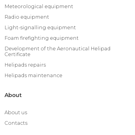
Meteorological equipment
Radio equipment
Light-signalling equipment
Foam firefighting equipment
Development of the Aeronautical Helipad
Certificate
Helipads repairs
Helipads maintenance
About
About us
Contacts