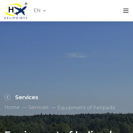
EN
Services
Home
Services
Equipment of helipads