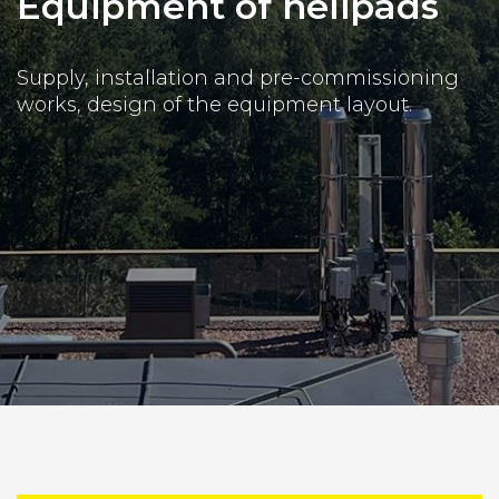
Equipment of helipads
Supply, installation and pre-commissioning
works, design of the equipment layout.