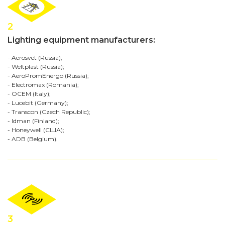
2
Lighting equipment manufacturers:
- Aerosvet (Russia);
- Weltplast (Russia);
- AeroPromEnergo (Russia);
- Electromax (Romania);
- OCEM (Italy);
- Lucebit (Germany);
- Transcon (Czech Republic);
- Idman (Finland);
- Honeywell (США);
- ADB (Belgium).
3