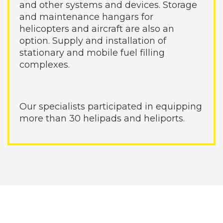
and other systems and devices. Storage
and maintenance hangars for
helicopters and aircraft are also an
option. Supply and installation of
stationary and mobile fuel filling
complexes.
Our specialists participated in equipping
more than 30 helipads and heliports.