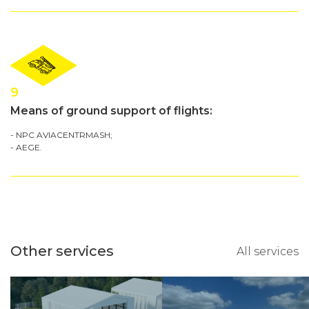
9
Means of ground support of flights:
- NPC AVIACENTRMASH;
- AEGE.
Other services
All services