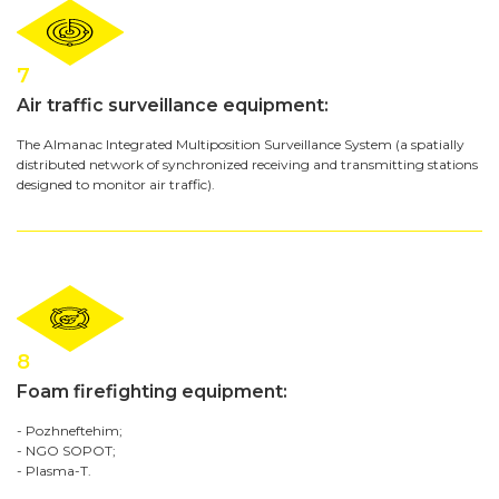
7
Air traffic surveillance equipment:
The Almanac Integrated Multiposition Surveillance System (a spatially
distributed network of synchronized receiving and transmitting stations
designed to monitor air traffic).
8
Foam firefighting equipment:
- Pozhneftehim;
- NGO SOPOT;
- Plasma-T.