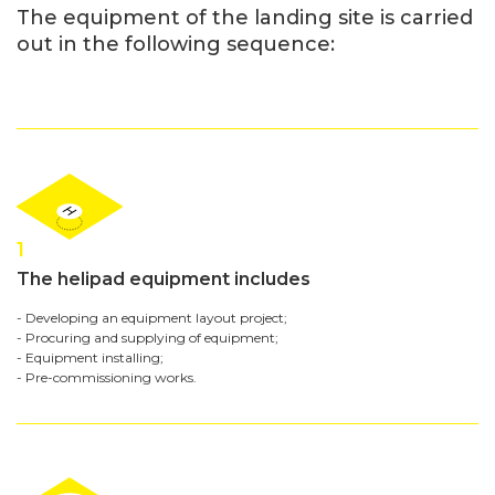
The equipment of the landing site is carried
out in the following sequence:
1
The helipad equipment includes
- Developing an equipment layout project;
- Procuring and supplying of equipment;
- Equipment installing;
- Pre-commissioning works.