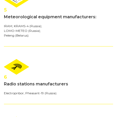
5
Meteorological equipment manufacturers:
IRAM, KRAMS-4 (Russia);
LOMO-METEO (Russia);
Peleng (Belarus).
6
Radio stations manufacturers
Electropribor, Pheasant-19 (Russia).