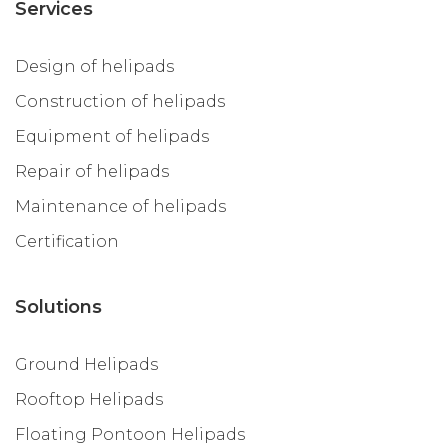
Services
Design of helipads
Construction of helipads
Equipment of helipads
Repair of helipads
Maintenance of helipads
Certification
Solutions
Ground Helipads
Rooftop Helipads
Floating Pontoon Helipads