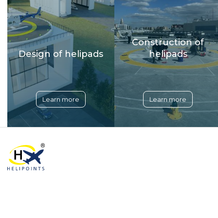
Construction of
Design of helipads
helipads
Learn more
Learn more