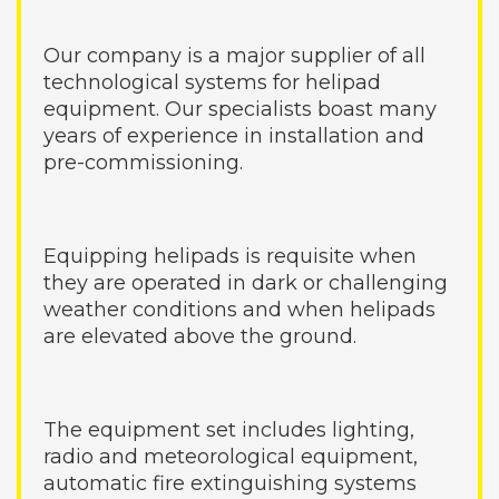
Our company is a major supplier of all
technological systems for helipad
equipment. Our specialists boast many
years of experience in installation and
pre-commissioning.
Equipping helipads is requisite when
they are operated in dark or challenging
weather conditions and when helipads
are elevated above the ground.
The equipment set includes lighting,
radio and meteorological equipment,
automatic fire extinguishing systems