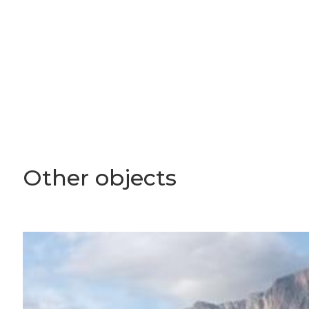
Other objects