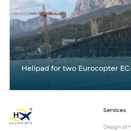
Helipad for two Eurocopter EC-1
Services
Design of 