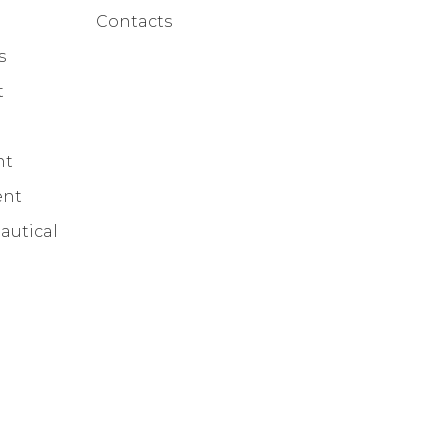
Contacts
s
t
nt
ent
autical