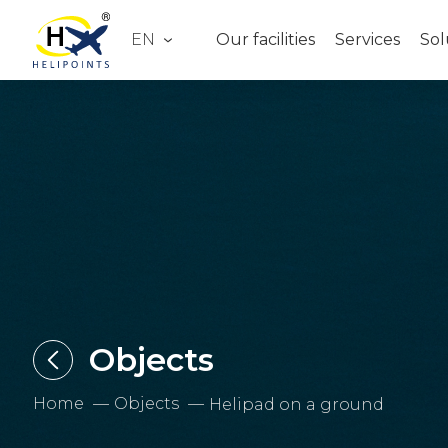
EN
Our facilities
Services
Sol
Objects
Home
Objects
Helipad on a ground