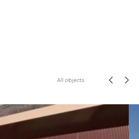
All objects