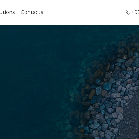
utions
Contacts
+9