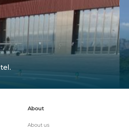
tel.
About
About us