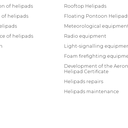
on of helipads
Rooftop Helipads
of helipads
Floating Pontoon Helipad
elipads
Meteorological equipmen
e of helipads
Radio equipment
on
Light-signalling equipme
Foam firefighting equipm
Development of the Aeron
Helipad Certificate
Helipads repairs
Helipads maintenance