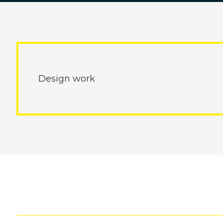
Design work