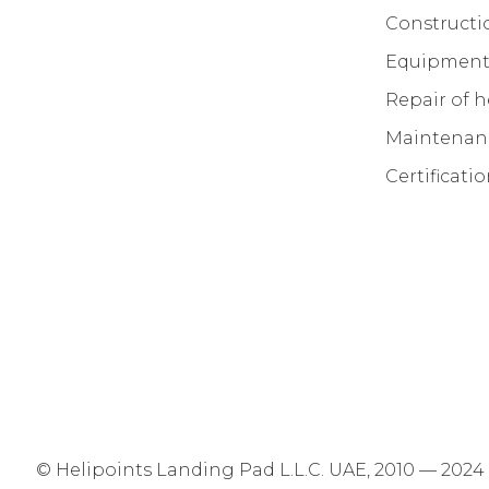
Constructi
Equipment 
Repair of h
Maintenanc
Certificati
© Helipoints Landing Pad L.L.C. UAE, 2010 — 2024