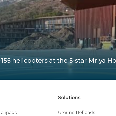
55 helicopters at the 5-star Mriya Ho
Solutions
helipads
Ground Helipads