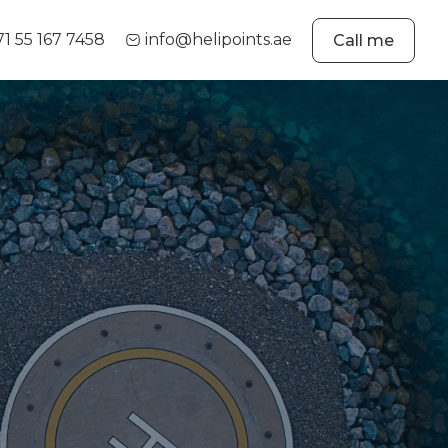
71 55 167 7458
info@helipoints.ae
Call me