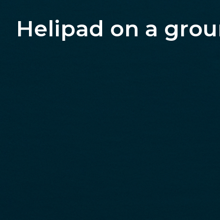
Helipad on a gro